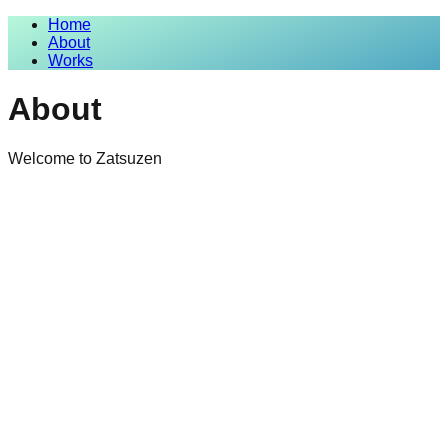
Home
About
Works
About
Welcome to Zatsuzen